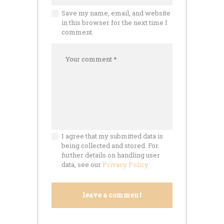
Save my name, email, and website
in this browser for the next time I
comment.
I agree that my submitted data is
being collected and stored. For
further details on handling user
data, see our
Privacy Policy