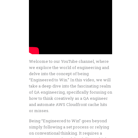
Welcome to our YouTube channel, where
we explore the world of engineering and
delve into the concept of being
“Engineered to Win.” In this video, we will
take a deep dive into the fascinating realm
of QA engineering, specifically focusing on
how to think creatively as a QA engineer
and automate AWS Cloudfront cache hits
or misses.
Being “Engineered to Win” goes beyond
simply following a set process or relying
on conventional thinking. It requires a