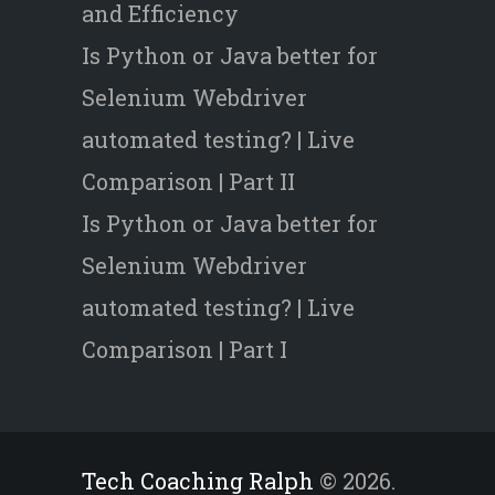
and Efficiency
Is Python or Java better for
Selenium Webdriver
automated testing? | Live
Comparison | Part II
Is Python or Java better for
Selenium Webdriver
automated testing? | Live
Comparison | Part I
Tech Coaching Ralph
© 2026.