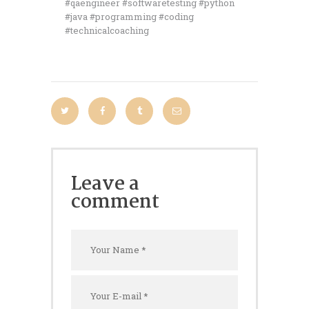
#qaengineer #softwaretesting #python
#java #programming #coding
#technicalcoaching
Leave a
comment