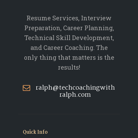
Resume Services, Interview
Preparation, Career Planning,
Technical Skill Development,
and Career Coaching. The
only thing that matters is the
results!
ralph@techcoachingwith
ralph.com
Quick Info