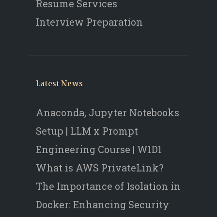
Resume Services
Interview Preparation
Latest News
Anaconda, Jupyter Notebooks
Setup | LLM x Prompt
Engineering Course | W1D1
What is AWS PrivateLink?
The Importance of Isolation in
Docker: Enhancing Security