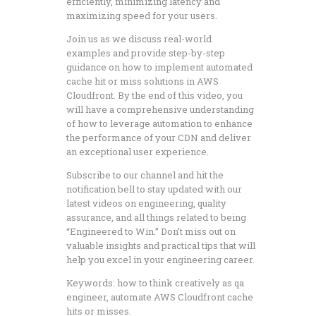
efficiently, minimizing latency and
maximizing speed for your users.
Join us as we discuss real-world
examples and provide step-by-step
guidance on how to implement automated
cache hit or miss solutions in AWS
Cloudfront. By the end of this video, you
will have a comprehensive understanding
of how to leverage automation to enhance
the performance of your CDN and deliver
an exceptional user experience.
Subscribe to our channel and hit the
notification bell to stay updated with our
latest videos on engineering, quality
assurance, and all things related to being
“Engineered to Win.” Don’t miss out on
valuable insights and practical tips that will
help you excel in your engineering career.
Keywords: how to think creatively as qa
engineer, automate AWS Cloudfront cache
hits or misses.