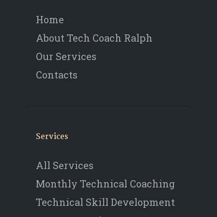
Home
About Tech Coach Ralph
Our Services
Contacts
Services
All Services
Monthly Technical Coaching
Technical Skill Development