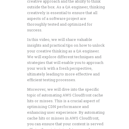
creative approach and the ability to think
outside the box. As a QA engineer, thinking
creatively is essential to ensure that all
aspects of a software project are
thoroughly tested and optimized for
success.
In this video, we will share valuable
insights and practical tips on how to unlock
your creative thinking as a QA engineer.
We will explore different techniques and
strategies that will enable you to approach
your work with a fresh perspective,
ultimately leading to more effective and
efficient testing processes.
Moreover, we will dive into the specific
topic of automating AWS Cloudfront cache
hits or misses. This is a crucial aspect of
optimizing CDN performance and
enhancing user experience. By automating
cache hits or misses in AWS Cloudfront,
you can ensure that your content is served