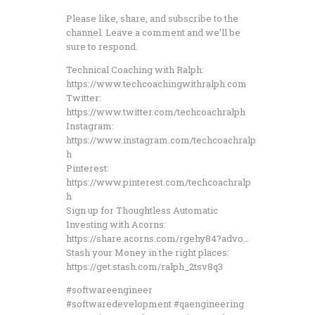
Please like, share, and subscribe to the
channel. Leave a comment and we’ll be
sure to respond.
Technical Coaching with Ralph:
https://www.techcoachingwithralph.com
Twitter:
https://www.twitter.com/techcoachralph
Instagram:
https://www.instagram.com/techcoachralp
h
Pinterest:
https://www.pinterest.com/techcoachralp
h
Sign up for Thoughtless Automatic
Investing with Acorns:
https://share.acorns.com/rgehy84?advo…
Stash your Money in the right places:
https://get.stash.com/ralph_2tsv8q3
#softwareengineer
#softwaredevelopment #qaengineering