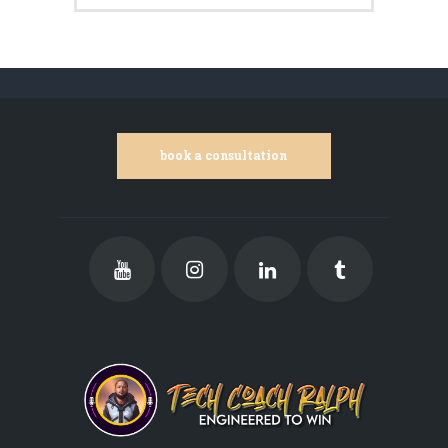
book a consultation