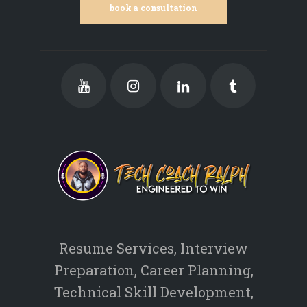
book a consultation
Resume Services, Interview
Preparation, Career Planning,
Technical Skill Development,