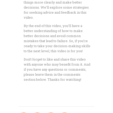
things more clearly and make better
decisions. We’ll explore some strategies
for seeking advice and feedback in this
video.
By the end of this video, you’ll have a
better understanding of how to make
better decisions and avoid common
mistakes that lead to failure. So, if you’re
ready to take your decision-making skills
to the next level, this video is for you!
Don’t forget to like and share this video
with anyone who may benefit from it. And
if you have any questions or comments,
please leave them in the comments
section below. Thanks for watching!