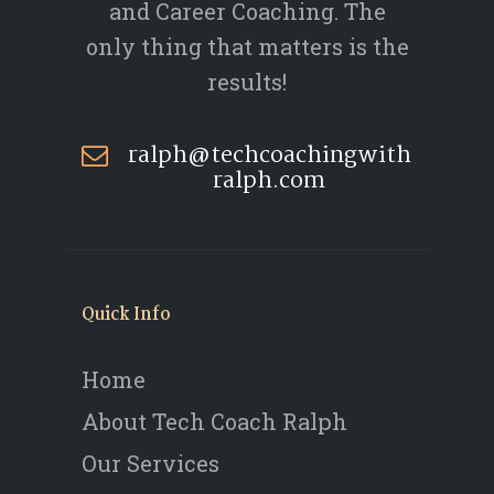
and Career Coaching. The
only thing that matters is the
results!
ralph@techcoachingwith
ralph.com
Quick Info
Home
About Tech Coach Ralph
Our Services