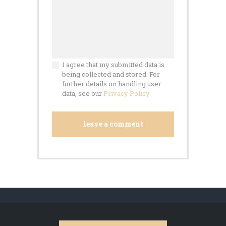
I agree that my submitted data is
being collected and stored. For
further details on handling user
data, see our
Privacy Policy