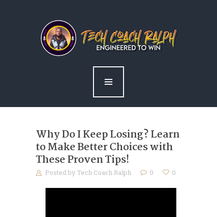
home
about ralph
services
news
blog
contact me
Why Do I Keep Losing? Learn
to Make Better Choices with
These Proven Tips!
Posted by
Tech Coach Ralph
0
0