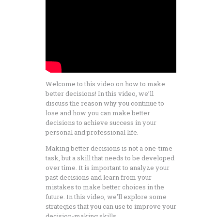
Welcome to this video on how to make
better decisions! In this video, we’ll
discuss the reason why you continue to
lose and how you can make better
decisions to achieve success in your
personal and professional life.
Making better decisions is not a one-time
task, but a skill that needs to be developed
over time. It is important to analyze your
past decisions and learn from your
mistakes to make better choices in the
future. In this video, we’ll explore some
strategies that you can use to improve your
decision-making skills.