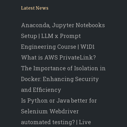
Latest News
Anaconda, Jupyter Notebooks
Setup | LLM x Prompt
Engineering Course | W1D1
What is AWS PrivateLink?
The Importance of Isolation in
Docker: Enhancing Security
and Efficiency
Is Python or Java better for
Selenium Webdriver
automated testing? | Live