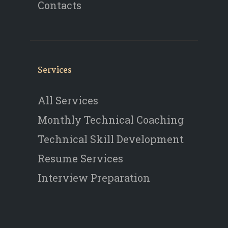
Contacts
Services
All Services
Monthly Technical Coaching
Technical Skill Development
Resume Services
Interview Preparation