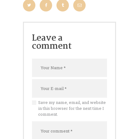
Leave a
comment
Save my name, email, and website
in this browser for the next time I
comment.