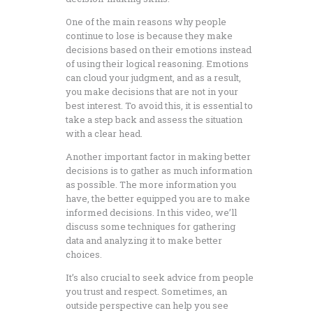
One of the main reasons why people
continue to lose is because they make
decisions based on their emotions instead
of using their logical reasoning. Emotions
can cloud your judgment, and as a result,
you make decisions that are not in your
best interest. To avoid this, it is essential to
take a step back and assess the situation
with a clear head.
Another important factor in making better
decisions is to gather as much information
as possible. The more information you
have, the better equipped you are to make
informed decisions. In this video, we’ll
discuss some techniques for gathering
data and analyzing it to make better
choices.
It’s also crucial to seek advice from people
you trust and respect. Sometimes, an
outside perspective can help you see