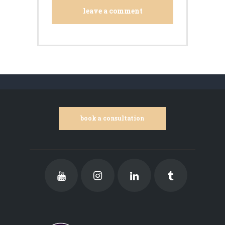
book a consultation