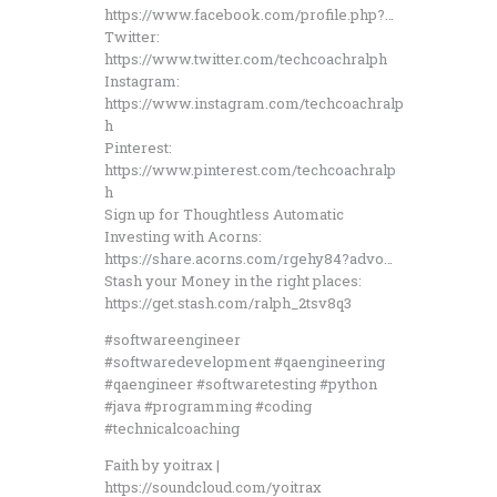
https://www.facebook.com/profile.php?…
Twitter:
https://www.twitter.com/techcoachralph
Instagram:
https://www.instagram.com/techcoachralp
h
Pinterest:
https://www.pinterest.com/techcoachralp
h
Sign up for Thoughtless Automatic
Investing with Acorns:
https://share.acorns.com/rgehy84?advo…
Stash your Money in the right places:
https://get.stash.com/ralph_2tsv8q3
#softwareengineer
#softwaredevelopment #qaengineering
#qaengineer #softwaretesting #python
#java #programming #coding
#technicalcoaching
Faith by yoitrax |
https://soundcloud.com/yoitrax