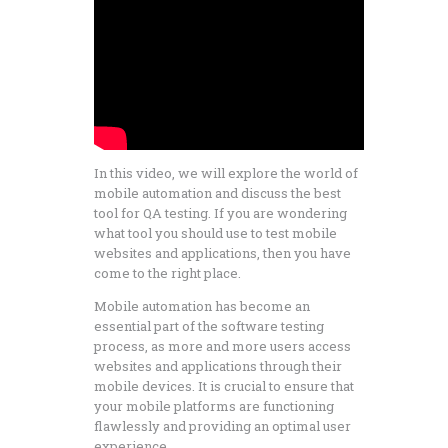
In this video, we will explore the world of
mobile automation and discuss the best
tool for QA testing. If you are wondering
what tool you should use to test mobile
websites and applications, then you have
come to the right place.
Mobile automation has become an
essential part of the software testing
process, as more and more users access
websites and applications through their
mobile devices. It is crucial to ensure that
your mobile platforms are functioning
flawlessly and providing an optimal user
experience.