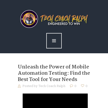
home
about ralph
services
news
blog
contact me
Unleash the Power of Mobile
Automation Testing: Find the
Best Tool for Your Needs
Posted by
Tech Coach Ralph
0
0