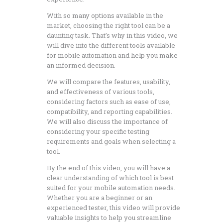
With so many options available in the
market, choosing the right tool can be a
daunting task. That’s why in this video, we
will dive into the different tools available
for mobile automation and help you make
an informed decision.
We will compare the features, usability,
and effectiveness of various tools,
considering factors such as ease of use,
compatibility, and reporting capabilities.
We will also discuss the importance of
considering your specific testing
requirements and goals when selecting a
tool.
By the end of this video, you will have a
clear understanding of which tool is best
suited for your mobile automation needs.
Whether you are a beginner or an
experienced tester, this video will provide
valuable insights to help you streamline