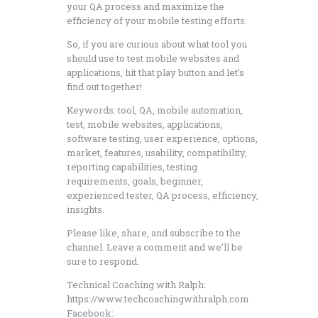
your QA process and maximize the
efficiency of your mobile testing efforts.
So, if you are curious about what tool you
should use to test mobile websites and
applications, hit that play button and let’s
find out together!
Keywords: tool, QA, mobile automation,
test, mobile websites, applications,
software testing, user experience, options,
market, features, usability, compatibility,
reporting capabilities, testing
requirements, goals, beginner,
experienced tester, QA process, efficiency,
insights.
Please like, share, and subscribe to the
channel. Leave a comment and we’ll be
sure to respond.
Technical Coaching with Ralph:
https://www.techcoachingwithralph.com
Facebook: