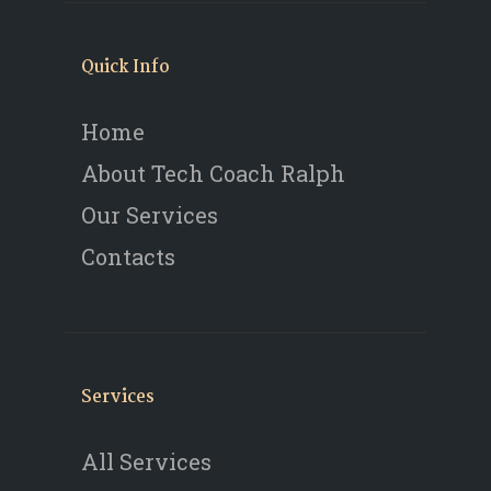
Quick Info
Home
About Tech Coach Ralph
Our Services
Contacts
Services
All Services