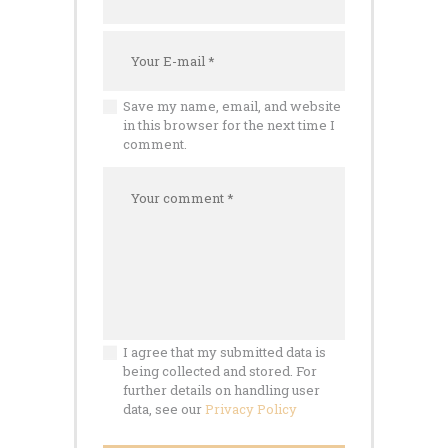
Save my name, email, and website
in this browser for the next time I
comment.
I agree that my submitted data is
being collected and stored. For
further details on handling user
data, see our
Privacy Policy