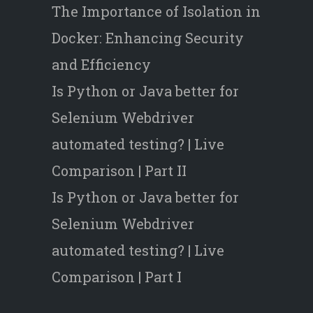
The Importance of Isolation in
Docker: Enhancing Security
and Efficiency
Is Python or Java better for
Selenium Webdriver
automated testing? | Live
Comparison | Part II
Is Python or Java better for
Selenium Webdriver
automated testing? | Live
Comparison | Part I