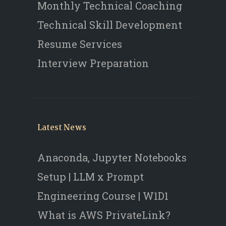
Monthly Technical Coaching
Technical Skill Development
Resume Services
Interview Preparation
Latest News
Anaconda, Jupyter Notebooks
Setup | LLM x Prompt
Engineering Course | W1D1
What is AWS PrivateLink?