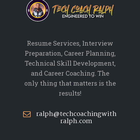
Resume Services, Interview
Preparation, Career Planning,
Technical Skill Development,
and Career Coaching. The
only thing that matters is the
results!
ralph@techcoachingwith
ralph.com