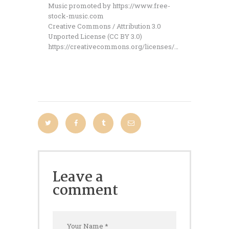
Music promoted by https://www.free-
stock-music.com
Creative Commons / Attribution 3.0
Unported License (CC BY 3.0)
https://creativecommons.org/licenses/…
Leave a
comment