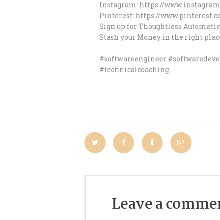
Instagram: https://www.instagra
Pinterest: https://www.pinterest
Sign up for Thoughtless Automatic
Stash your Money in the right plac
#softwareengineer #softwaredev
#technicalcoaching
Leave a comme