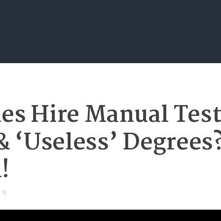
s Hire Manual Test
& ‘Useless’ Degrees?
!
0