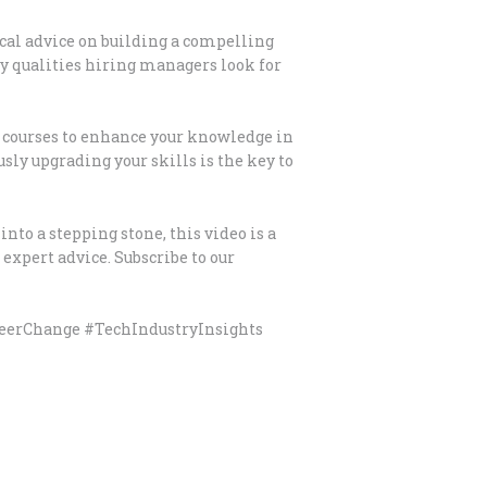
ical advice on building a compelling
y qualities hiring managers look for
e courses to enhance your knowledge in
sly upgrading your skills is the key to
into a stepping stone, this video is a
expert advice. Subscribe to our
eerChange #TechIndustryInsights