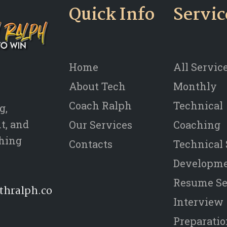
Quick Info
Servic
Home
All Servic
About Tech
Monthly
Coach Ralph
Technical
g,
t, and
Our Services
Coaching
thing
Contacts
Technical 
Developm
Resume Se
thralph.co
Interview
Preparati