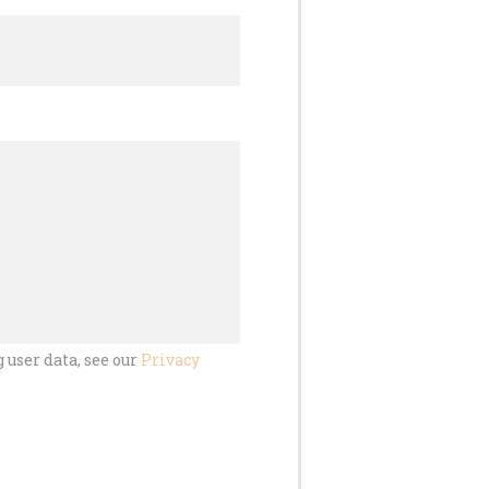
 user data, see our
Privacy