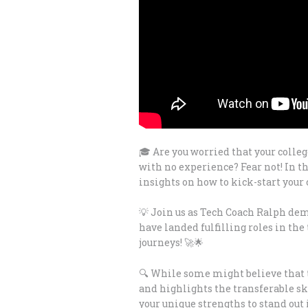
🎓 Are you worried that your colleg
with no experience? Fear not! In 
insights on how to kick-start your 
💡 Join us as Tech Coach Ralph dem
have landed fulfilling roles in the
journeys! 🚀🌟
🔍 While some might believe that t
and highlights the transferable sk
your unique strengths to stand out 