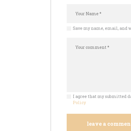
Save my name, email, and w
I agree that my submitted da
Policy