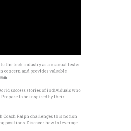
nto the tech industry as a manual tester
on concern and provides valuable
🌐💼
orld success stories of individuals who
 Prepare to be inspired by their
ech Coach Ralph challenges this notion
ng positions. Discover how to leverage