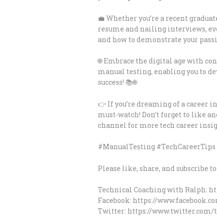
💼 Whether you’re a recent graduat
resume and nailing interviews, ev
and how to demonstrate your passio
🌐 Embrace the digital age with co
manual testing, enabling you to dev
success! 📚🌐
👉 If you’re dreaming of a career in
must-watch! Don’t forget to like a
channel for more tech career insig
#ManualTesting #TechCareerTips 
Please like, share, and subscribe t
Technical Coaching with Ralph: h
Facebook: https://www.facebook.c
Twitter: https://www.twitter.com