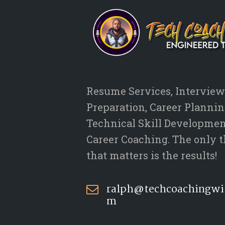
Resume Services, Interview
Preparation, Career Plannin
Technical Skill Developmen
Career Coaching. The only 
that matters is the results!
ralph@techcoachingwi
m