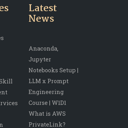
es
Latest
News
es
Anaconda,
Jupyter
Notebooks Setup |
LLM x Prompt
Skill
Engineering
ent
Course | W1D1
rvices
What is AWS
PrivateLink?
on