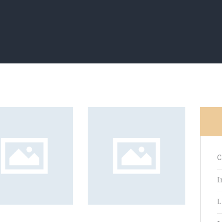
C
I
L