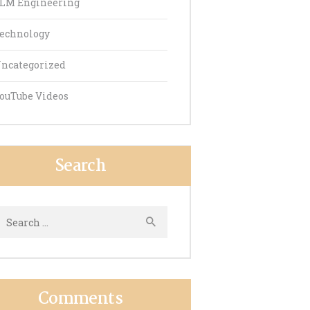
LM Engineering
echnology
ncategorized
ouTube Videos
Search
earch
or:
Comments