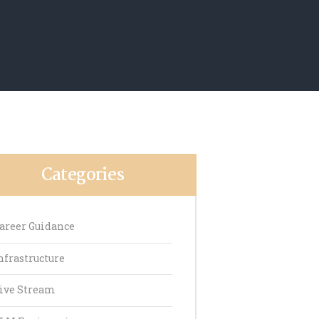
Categories
areer Guidance
nfrastructure
ive Stream