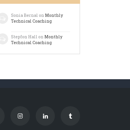
Sonia Bernal
on
Monthly
Technical Coaching
Stepfon Hall
on
Monthly
Technical Coaching