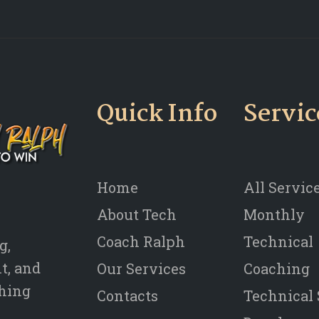
Quick Info
Servic
Home
All Servic
About Tech
Monthly
Coach Ralph
Technical
g,
t, and
Our Services
Coaching
thing
Contacts
Technical 