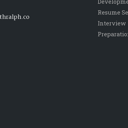
Developm
Resume Se
thralph.co
Interview
Preparati