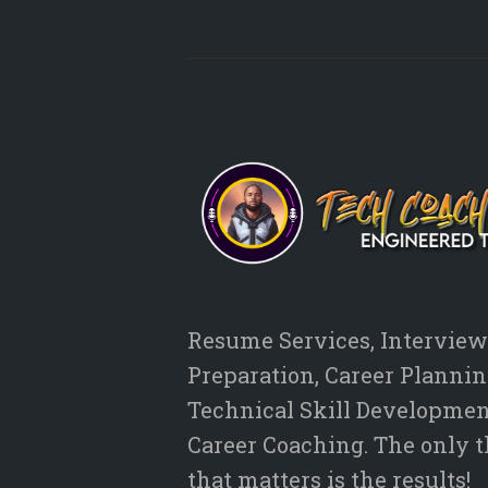
Resume Services, Interview
Preparation, Career Plannin
Technical Skill Developmen
Career Coaching. The only 
that matters is the results!