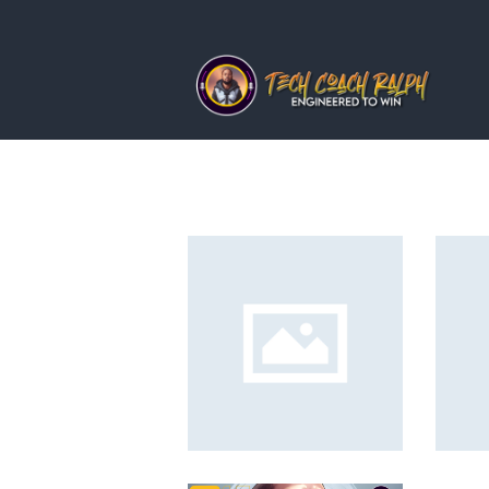
home
about ralph
services
news
blog
contact me