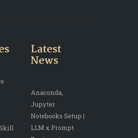
es
Latest
News
es
Anaconda,
Jupyter
Notebooks Setup |
LLM x Prompt
Skill