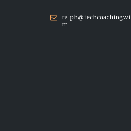
ralph@techcoachingwi
m