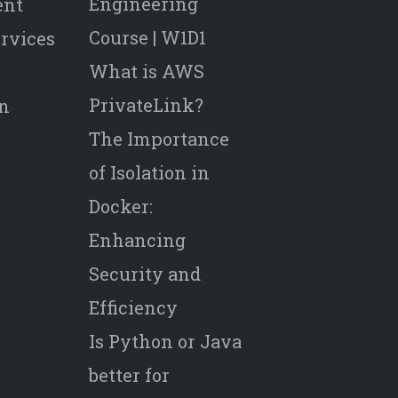
Engineering
ent
Course | W1D1
rvices
What is AWS
PrivateLink?
on
The Importance
of Isolation in
Docker:
Enhancing
Security and
Efficiency
Is Python or Java
better for