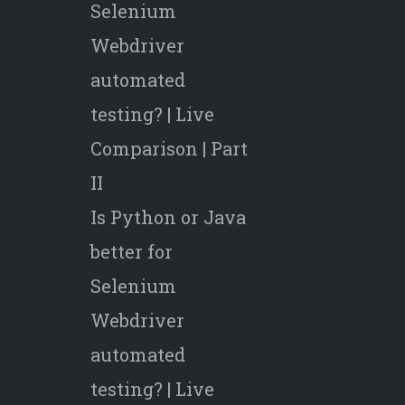
Selenium
Webdriver
automated
testing? | Live
Comparison | Part
II
Is Python or Java
better for
Selenium
Webdriver
automated
testing? | Live